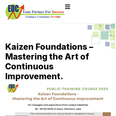
Kaizen Foundations –
Mastering the Art of
Continuous
Improvement.