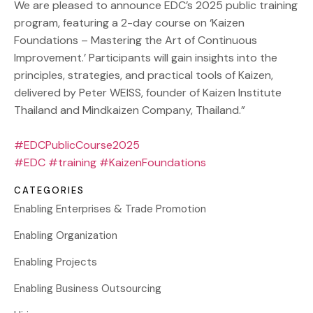
We are pleased to announce EDC’s 2025 public training
program, featuring a 2-day course on ‘Kaizen
Foundations – Mastering the Art of Continuous
Improvement.’ Participants will gain insights into the
principles, strategies, and practical tools of Kaizen,
delivered by Peter WEISS, founder of Kaizen Institute
Thailand and Mindkaizen Company, Thailand.”
#EDCPublicCourse2025
#EDC
#training
#KaizenFoundations
CATEGORIES
Enabling Enterprises & Trade Promotion
Enabling Organization
Enabling Projects
Enabling Business Outsourcing