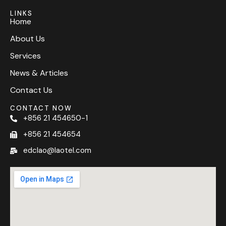
LINKS
Home
About Us
Services
News & Articles
Contact Us
CONTACT NOW
+856 21 454650-1
+856 21 454654
edclao@laotel.com