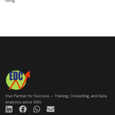
Hiring
Your Partner for Success — Training, Consulting, and Data
Analytics since 1999.